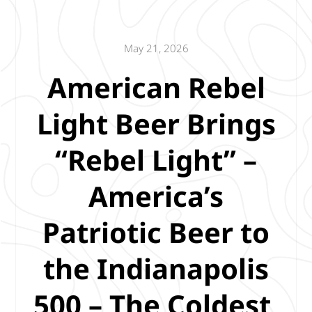
May 21, 2026
American Rebel
Light Beer Brings
“Rebel Light” –
America’s
Patriotic Beer to
the Indianapolis
500 – The Coldest,