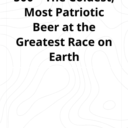
Most Patriotic
Beer at the
Greatest Race on
Earth