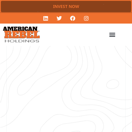
INVEST NOW