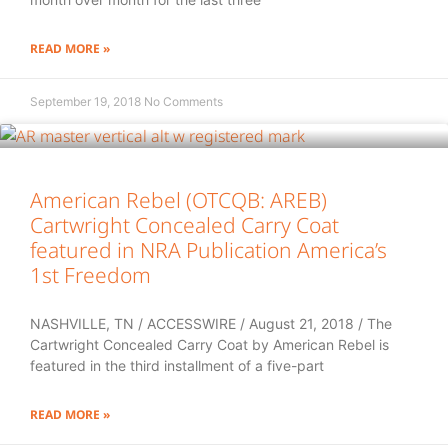
READ MORE »
September 19, 2018
No Comments
American Rebel (OTCQB: AREB)
Cartwright Concealed Carry Coat
featured in NRA Publication America’s
1st Freedom
NASHVILLE, TN / ACCESSWIRE / August 21, 2018 / The
Cartwright Concealed Carry Coat by American Rebel is
featured in the third installment of a five-part
READ MORE »