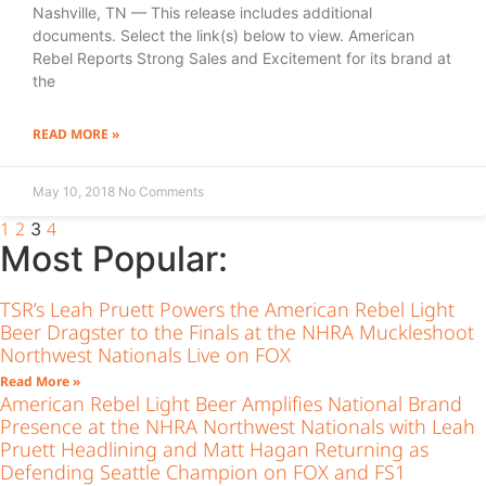
Nashville, TN — This release includes additional
documents. Select the link(s) below to view. American
Rebel Reports Strong Sales and Excitement for its brand at
the
READ MORE »
May 10, 2018
No Comments
1
2
4
3
Most Popular:
TSR’s Leah Pruett Powers the American Rebel Light
Beer Dragster to the Finals at the NHRA Muckleshoot
Northwest Nationals Live on FOX
Read More »
American Rebel Light Beer Amplifies National Brand
Presence at the NHRA Northwest Nationals with Leah
Pruett Headlining and Matt Hagan Returning as
Defending Seattle Champion on FOX and FS1