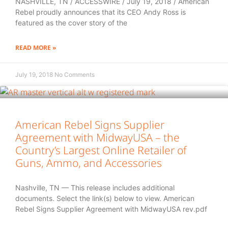
NASHVILLE, TN / ACCESSWIRE / July 19, 2018 / American
Rebel proudly announces that its CEO Andy Ross is
featured as the cover story of the
READ MORE »
July 19, 2018
No Comments
American Rebel Signs Supplier
Agreement with MidwayUSA – the
Country’s Largest Online Retailer of
Guns, Ammo, and Accessories
Nashville, TN — This release includes additional
documents. Select the link(s) below to view. American
Rebel Signs Supplier Agreement with MidwayUSA rev.pdf