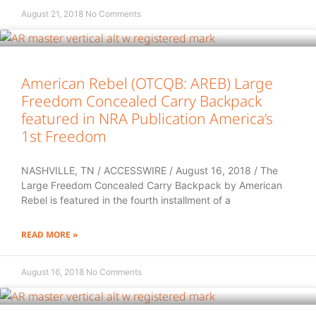
August 21, 2018
No Comments
American Rebel (OTCQB: AREB) Large
Freedom Concealed Carry Backpack
featured in NRA Publication America’s
1st Freedom
NASHVILLE, TN / ACCESSWIRE / August 16, 2018 / The
Large Freedom Concealed Carry Backpack by American
Rebel is featured in the fourth installment of a
READ MORE »
August 16, 2018
No Comments