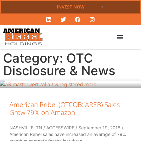
INVEST NOW
Category: OTC
Disclosure & News
American Rebel (OTCQB: AREB) Sales
Grow 79% on Amazon
NASHVILLE, TN / ACCESSWIRE / September 19, 2018 /
American Rebel sales have increased an average of 79%
month over month for the last three