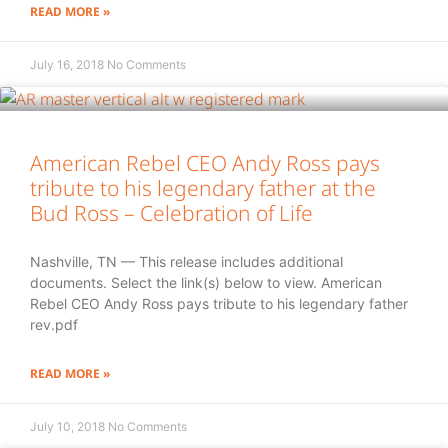
READ MORE »
July 16, 2018
No Comments
American Rebel CEO Andy Ross pays
tribute to his legendary father at the
Bud Ross – Celebration of Life
Nashville, TN — This release includes additional
documents. Select the link(s) below to view. American
Rebel CEO Andy Ross pays tribute to his legendary father
rev.pdf
READ MORE »
July 10, 2018
No Comments