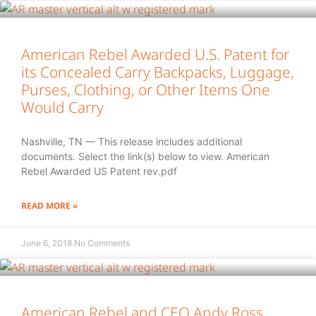
American Rebel Awarded U.S. Patent for
its Concealed Carry Backpacks, Luggage,
Purses, Clothing, or Other Items One
Would Carry
Nashville, TN — This release includes additional
documents. Select the link(s) below to view. American
Rebel Awarded US Patent rev.pdf
READ MORE »
June 6, 2018
No Comments
American Rebel and CEO Andy Ross