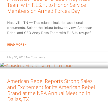
Team with F.I.S.H. to Honor Service
Members on Armed Forces Day
Nashville, TN — This release includes additional
documents. Select the link(s) below to view. American
Rebel and CEO Andy Ross Team with F.I.S.H. rev.pdf
READ MORE »
May 31, 2018
No Comments
American Rebel Reports Strong Sales
and Excitement for its American Rebel
Brand at the NRA Annual Meeting in
Dallas, TX