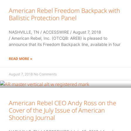
American Rebel Freedom Backpack with
Ballistic Protection Panel
NASHVILLE, TN / ACCESSWIRE / August 7, 2018
/ American Rebel, Inc. (OTCQB: AREB) is pleased to
announce that its Freedom Backpack line, available in four
READ MORE »
August 7, 2018
No Comments
American Rebel CEO Andy Ross on the
Cover of the July Issue of American
Shooting Journal