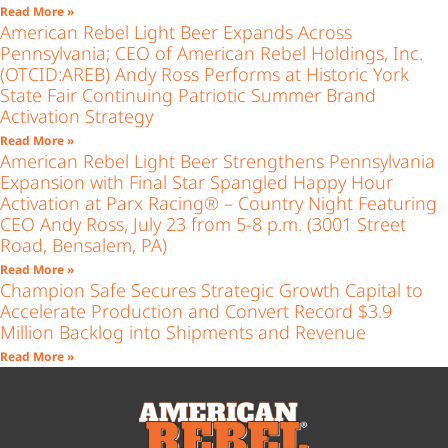
Read More »
American Rebel Light Beer Expands Across
Pennsylvania; CEO of American Rebel Holdings, Inc.
(OTCID:AREB) Andy Ross Performs at Historic York
State Fair Continuing Patriotic Summer Brand
Activation Strategy
Read More »
American Rebel Light Beer Strengthens Pennsylvania
Expansion with Final Star Spangled Happy Hour
Activation at Parx Racing® – Country Night Featuring
CEO Andy Ross, July 23 from 5-8 p.m. (3001 Street
Road, Bensalem, PA)
Read More »
Champion Safe Secures Strategic Growth Capital to
Accelerate Production and Convert Record $3.9
Million Backlog into Shipments and Revenue
Read More »